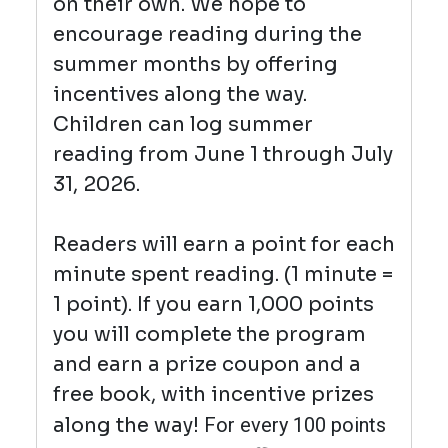
on their own. We hope to
encourage reading during the
summer months by offering
incentives along the way.
Children can log summer
reading from June 1 through July
31, 2026.
Readers will earn a point for each
minute spent reading. (1 minute =
1 point). If you earn 1,000 points
you will complete the program
and earn a prize coupon and a
free book, with incentive prizes
along the way!
For every 100 points