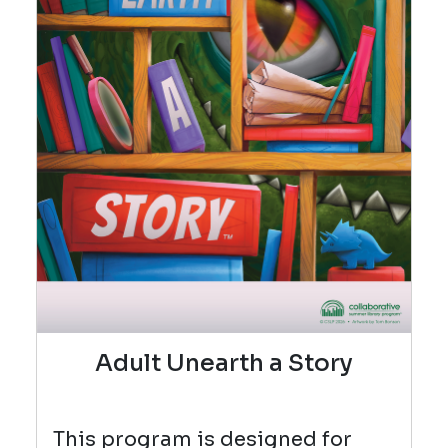
Adult Unearth a Story
This program is designed for