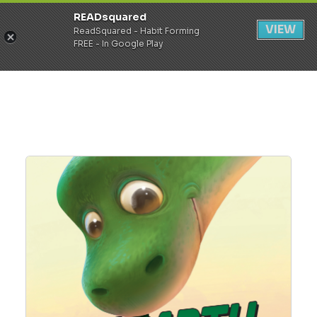
READsquared
Register
Login
VIEW
ReadSquared - Habit Forming
FREE - In Google Play