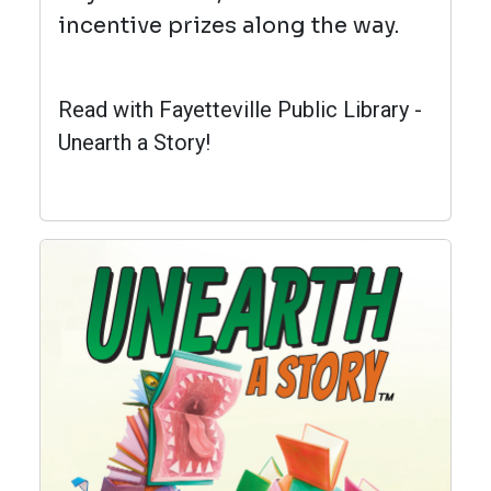
incentive prizes along the way.
Read with Fayetteville Public Library -
Unearth a Story!