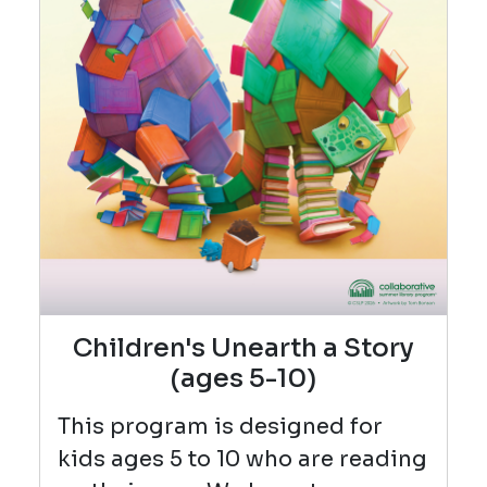
Children's Unearth a Story
(ages 5-10)
This program is designed for
kids ages 5 to 10 who are reading