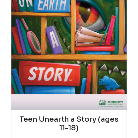
Teen Unearth a Story (ages
11-18)