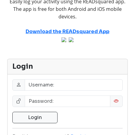
Easily log your activity using the READsquared app.
The app is free for both Android and iOS mobile
devices.
Download the READsquared App
Login