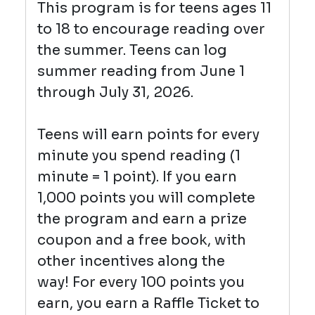
This program is for teens ages 11
to 18 to encourage reading over
the summer. Teens can log
summer reading from June 1
through July 31, 2026.
Teens will earn points for every
minute you spend reading (1
minute = 1 point). I
f you earn
1,000 points you will complete
the program and earn a prize
coupon and a free book, with
other incentives along the
way!
For every 100 points you
earn, you earn a Raffle Ticket to