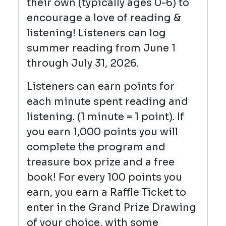
their own (typically ages 0-6) to
encourage a love of reading &
listening! Listeners can log
summer reading from June 1
through July 31, 2026.
Listeners can earn points for
each minute spent reading and
listening. (1 minute = 1 point). If
you earn 1,000 points you will
complete the program and
treasure box prize and a free
book! For every 100 points you
earn, you earn a Raffle Ticket to
enter in the Grand Prize Drawing
of your choice, with some