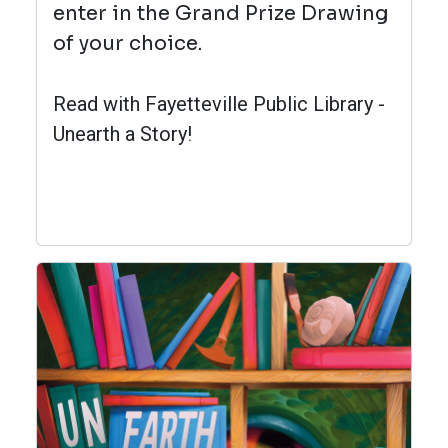
enter in the Grand Prize Drawing
of your choice.
Read with Fayetteville Public Library -
Unearth a Story!