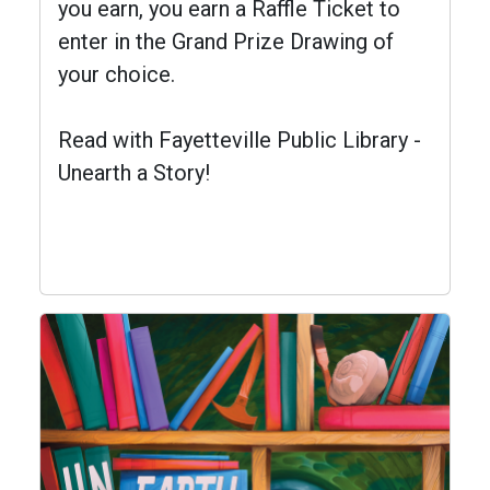
you earn, you earn a Raffle Ticket to
enter in the Grand Prize Drawing of
your choice.
Read with Fayetteville Public Library -
Unearth a Story!