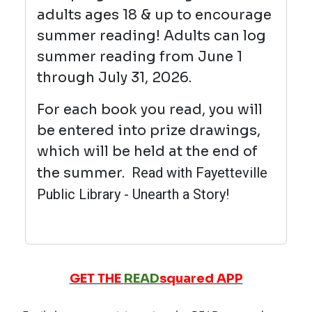
adults ages 18 & up to encourage
summer reading! Adults can log
summer reading from June 1
through July 31, 2026.
For each book you read, you will
be entered into prize drawings,
which will be held at the end of
the summer.
Read with Fayetteville
Public Library - Unearth a Story!
GET THE
READ
squared APP