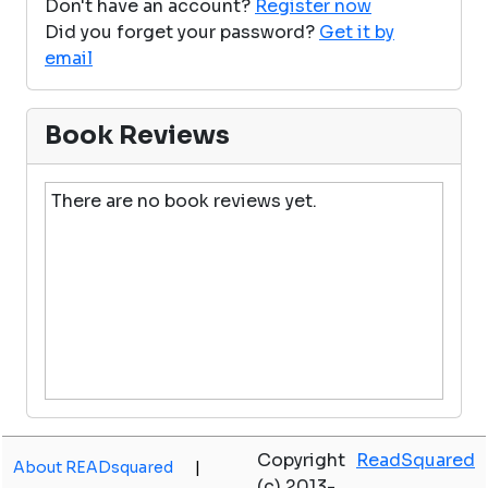
Don't have an account?
Register now
Did you forget your password?
Get it by
email
Book Reviews
There are no book reviews yet.
Copyright
ReadSquared
About READsquared
|
(c) 2013-