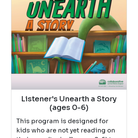
Listener's Unearth a Story
(ages 0-6)
This program is designed for
kids who are not yet reading on