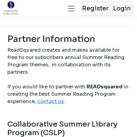
Register
Login
Partner Information
ReadSquared creates and makes available for
free to our subscribers annual Summer Reading
Program themes, in collaboration with its
partners.
If you would like to partner with
READsquared
in
creating the best Summer Reading Program
experience,
contact us
.
Collaborative Summer Library
Program (CSLP)