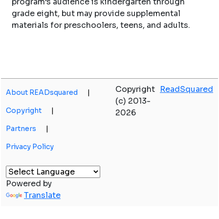
program’s audience is kindergarten through
grade eight, but may provide supplemental
materials for preschoolers, teens, and adults.
Copyright
ReadSquared
About READsquared
|
(c) 2013-
Copyright
|
2026
Partners
|
Privacy Policy
Powered by
Translate