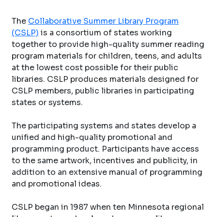
The
Collaborative Summer Library Program
(CSLP)
is a consortium of states working
together to provide high-quality summer reading
program materials for children, teens, and adults
at the lowest cost possible for their public
libraries. CSLP produces materials designed for
CSLP members, public libraries in participating
states or systems.
The participating systems and states develop a
unified and high-quality promotional and
programming product. Participants have access
to the same artwork, incentives and publicity, in
addition to an extensive manual of programming
and promotional ideas.
CSLP began in 1987 when ten Minnesota regional