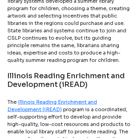
library systems developed a summer library
program for children, choosing a theme, creating
artwork and selecting incentives that public
libraries in the regions could purchase and use.
State libraries and systems continue to join and
CSLP continues to evolve, but its guiding
principle remains the same, librarians sharing
ideas, expertise and costs to produce a high-
quality summer reading program for children.
Illinois Reading Enrichment and
Development (iREAD)
The
Illinois Reading Enrichment and
Development (iREAD)
program is a coordinated,
self-supporting effort to develop and provide
high-quality, low-cost resources and products to
enable local library staff to promote reading. The