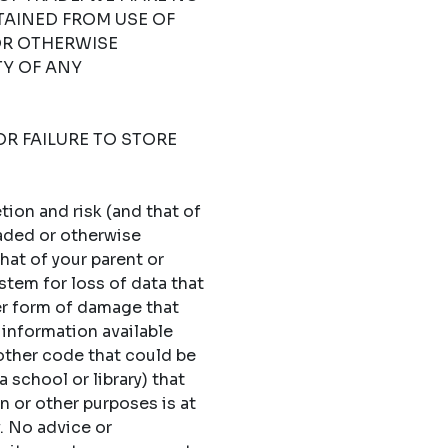
TAINED FROM USE OF
OR OTHERWISE
TY OF ANY
OR FAILURE TO STORE
ion and risk (and that of
oaded or otherwise
hat of your parent or
stem for loss of data that
er form of damage that
 information available
 other code that could be
 school or library) that
n or other purposes is at
y. No advice or