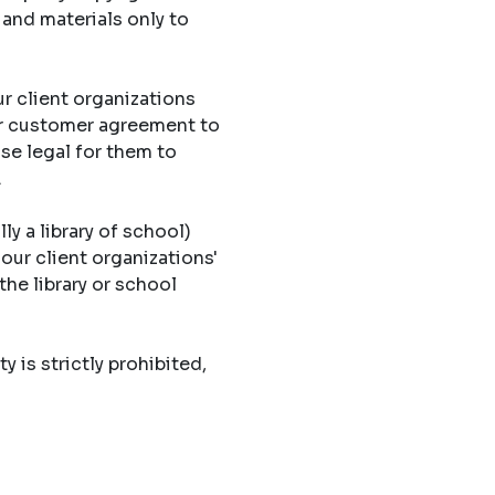
 and materials only to
r client organizations
eir customer agreement to
ise legal for them to
.
ly a library of school)
 our client organizations'
the library or school
y is strictly prohibited,