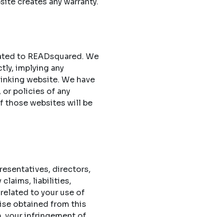
site creates any warranty.
elated to READsquared. We
ctly, implying any
 linking website. We have
 or policies of any
of those websites will be
esentatives, directors,
laims, liabilities,
related to your use of
ise obtained from this
n, your infringement of