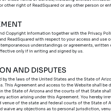
 or other right of ReadSquared or any other person or ent
EMENT
nd Copyright Information together with the Privacy Poli
nd ReadSquared with respect to your access and use o
ontemporaneous understandings or agreements, written or
ffective only if in writing and signed by us.
ION AND DISPUTES
by the laws of the United States and the State of Arizo
ons. This Agreement and access to the Website shall be
 the State of Arizona and the courts of that State shal
 any action arising under this Agreement. You hereby irr
d venue of the state and federal courts of the State of A
d waive any objections as to personal jurisdiction, ven