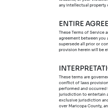
any intellectual property
ENTIRE AGRE
These Terms of Service a
agreement between you a
supersede all prior or c
provision herein will be e
INTERPRETAT
These terms are governed 
conflict of laws provisi
performed and occurred in
jurisdiction to entertain
exclusive jurisdiction an
over Maricopa County, an