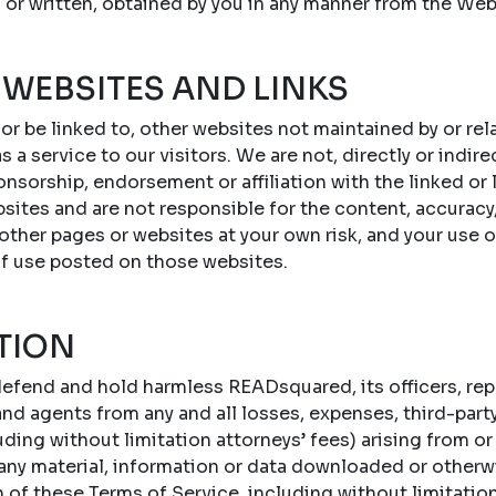
 or written, obtained by you in any manner from the Web
 WEBSITES AND LINKS
 or be linked to, other websites not maintained by or r
s a service to our visitors. We are not, directly or indire
onsorship, endorsement or affiliation with the linked or
sites and are not responsible for the content, accuracy,
 other pages or websites at your own risk, and your use 
of use posted on those websites.
TION
efend and hold harmless READsquared, its officers, repr
d agents from any and all losses, expenses, third-party c
ing without limitation attorneys’ fees) arising from or 
 any material, information or data downloaded or otherw
n of these Terms of Service, including without limitatio