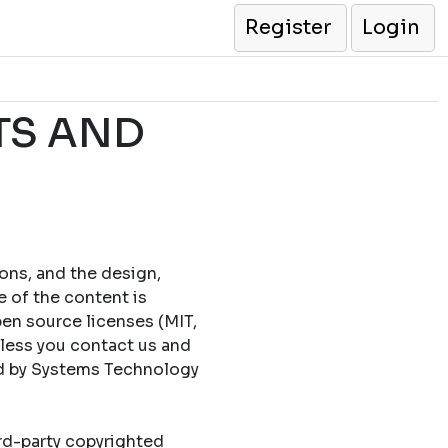
Register
Login
TS AND
cons, and the design,
e of the content is
en source licenses (MIT,
less you contact us and
ed by Systems Technology
ird-party copyrighted