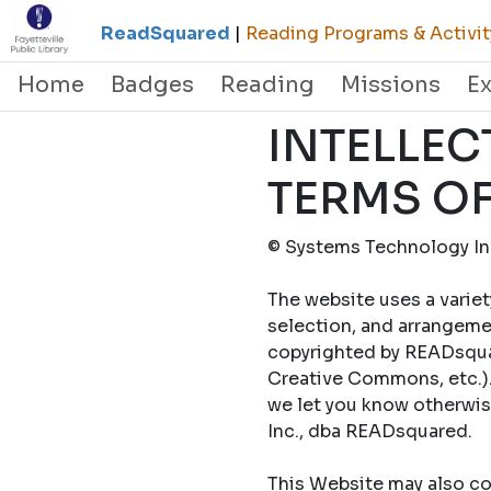
ReadSquared
|
Reading Programs & Activit
Home
Badges
Reading
Missions
E
INTELLEC
TERMS OF
© Systems Technology Inc
The website uses a variet
selection, and arrangemen
copyrighted by READsquar
Creative Commons, etc.).
we let you know otherwi
Inc., dba READsquared.
This Website may also con