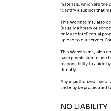
materials, which are the 
identify a subject that ma
This Website may also co
(usually a library of sch
only use intellectual prop
upload to our servers. Fo
This Website may also con
have permission to use fo
responsibility to abide b
directly.
Any unauthorized use of an
and may be prosecuted to 
NO LIABILITY