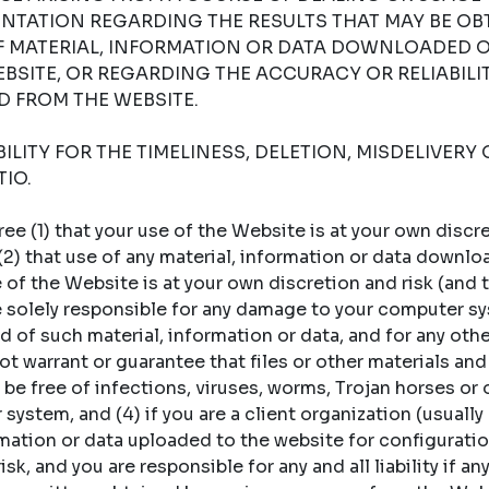
NTATION REGARDING THE RESULTS THAT MAY BE OB
OF MATERIAL, INFORMATION OR DATA DOWNLOADED 
BSITE, OR REGARDING THE ACCURACY OR RELIABILI
 FROM THE WEBSITE.
LITY FOR THE TIMELINESS, DELETION, MISDELIVERY 
IO.
 (1) that your use of the Website is at your own discret
 (2) that use of any material, information or data downl
of the Website is at your own discretion and risk (and t
re solely responsible for any damage to your computer sy
 of such material, information or data, and for any oth
t warrant or guarantee that files or other materials and
 be free of infections, viruses, worms, Trojan horses or
ystem, and (4) if you are a client organization (usually a
rmation or data uploaded to the website for configuratio
sk, and you are responsible for any and all liability if an