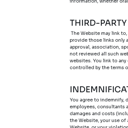
information, whether oral
THIRD-PARTY
The Website may link to,
provide those links only a
approval, association, sp
not reviewed all such web
websites. You link to any
controlled by the terms 
INDEMNIFICA
You agree to indemnify, d
employees, consultants an
damages and costs (includ
the Website, your use of
Website, or your violatio