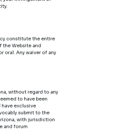
ity.
cy constitute the entire
f the Website and
 oral. Any waiver of any
na, without regard to any
 deemed to have been
l have exclusive
evocably submit to the
rizona, with jurisdiction
ue and forum