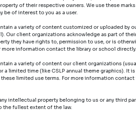
property of their respective owners. We use these marks
y be of interest to you as a user.
ntain a variety of content customized or uploaded by ou
ool). Our client organizations acknowledge as part of th
erty they have rights to, permission to use, or is otherw
r more information contact the library or school directly
tain a variety of content our client organizations (usual
r a limited time (like CSLP annual theme graphics). It is
y these limited use terms. For more information contact 
y intellectual property belonging to us or any third part
the fullest extent of the law.