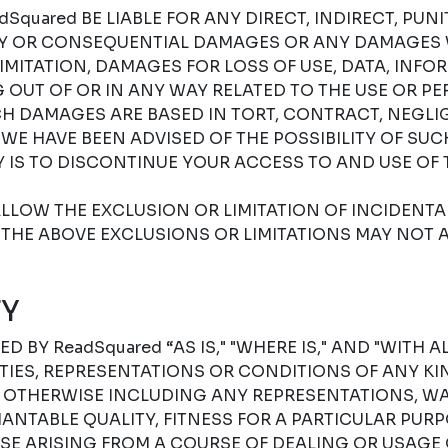
Squared BE LIABLE FOR ANY DIRECT, INDIRECT, PUNIT
RY OR CONSEQUENTIAL DAMAGES OR ANY DAMAGES
IMITATION, DAMAGES FOR LOSS OF USE, DATA, INFO
G OUT OF OR IN ANY WAY RELATED TO THE USE OR P
H DAMAGES ARE BASED IN TORT, CONTRACT, NEGLIGE
F WE HAVE BEEN ADVISED OF THE POSSIBILITY OF SU
 IS TO DISCONTINUE YOUR ACCESS TO AND USE OF 
LLOW THE EXCLUSION OR LIMITATION OF INCIDENT
THE ABOVE EXCLUSIONS OR LIMITATIONS MAY NOT A
Y
D BY ReadSquared “AS IS," "WHERE IS," AND "WITH A
ES, REPRESENTATIONS OR CONDITIONS OF ANY KIN
R OTHERWISE INCLUDING ANY REPRESENTATIONS, W
NTABLE QUALITY, FITNESS FOR A PARTICULAR PURPO
SE ARISING FROM A COURSE OF DEALING OR USAGE 