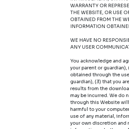
WARRANTY OR REPRESE
THE WEBSITE, OR USE 
OBTAINED FROM THE WE
INFORMATION OBTAINED
WE HAVE NO RESPONSIBI
ANY USER COMMUNICAT
You acknowledge and agree
your parent or guardian),
obtained through the use 
guardian), (3) that you a
results from the download
may be incurred. We do no
through this Website will
harmful to your computer s
use of any material, info
your own discretion and ri