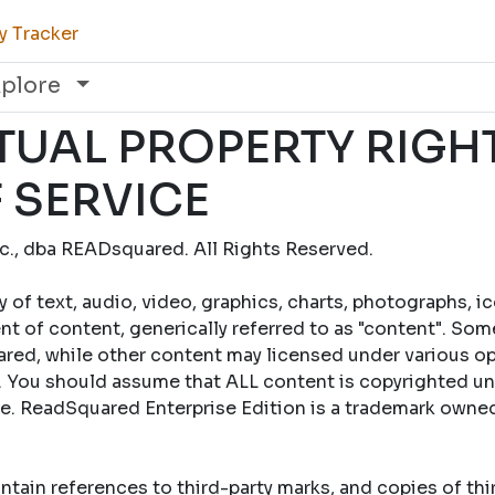
y Tracker
xplore
TUAL PROPERTY RIGH
 SERVICE
., dba READsquared. All Rights Reserved.
y of text, audio, video, graphics, charts, photographs, i
t of content, generically referred to as "content". Som
ed, while other content may licensed under various op
 You should assume that ALL content is copyrighted un
se. ReadSquared Enterprise Edition is a trademark own
tain references to third-party marks, and copies of th