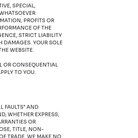
IVE, SPECIAL,
 WHATSOEVER
RMATION, PROFITS OR
ERFORMANCE OF THE
NCE, STRICT LIABILITY
CH DAMAGES. YOUR SOLE
THE WEBSITE.
AL OR CONSEQUENTIAL
PPLY TO YOU.
LL FAULTS" AND
D, WHETHER EXPRESS,
ARRANTIES OR
SE, TITLE, NON-
OF TRADE. WE MAKE NO