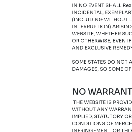
IN NO EVENT SHALL Read
INCIDENTAL, EXEMPLA
(INCLUDING WITHOUT L
INTERRUPTION) ARISIN
WEBSITE, WHETHER SUC
OR OTHERWISE, EVEN I
AND EXCLUSIVE REMEDY
SOME STATES DO NOT A
DAMAGES, SO SOME OF 
NO WARRANT
THE WEBSITE IS PROVIDE
WITHOUT ANY WARRANTI
IMPLIED, STATUTORY O
CONDITIONS OF MERCHA
INFRINGEMENT, OR THO