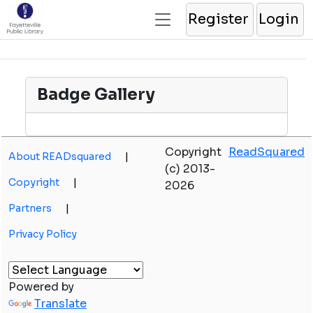
Register
Login
Badge Gallery
Copyright
ReadSquared
About READsquared
|
(c) 2013-
Copyright
|
2026
Partners
|
Privacy Policy
Powered by
Translate