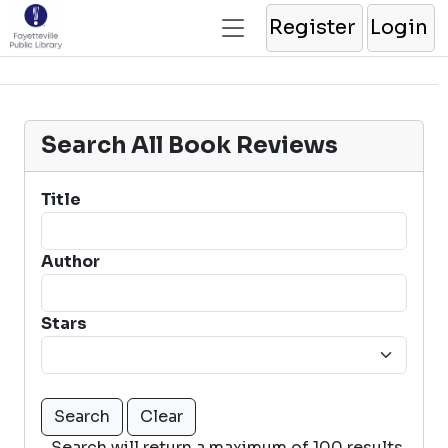
Register
Login
Search All Book Reviews
Title
Author
Stars
Search will return a maximum of 100 results.