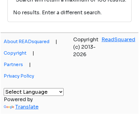
No results. Enter a different search.
Copyright
ReadSquared
About READsquared
|
(c) 2013-
Copyright
|
2026
Partners
|
Privacy Policy
Powered by
Translate